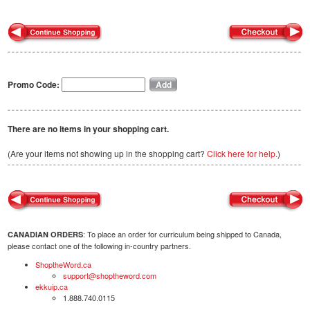
Promo Code:
There are no items in your shopping cart.
(Are your items not showing up in the shopping cart?
Click here for help.
)
: To place an order for curriculum being shipped to Canada,
CANADIAN ORDERS
please contact one of the following in-country partners.
ShoptheWord.ca
support@shoptheword.com
ekkuip.ca
1.888.740.0115