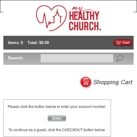
Items: 0
Total: $0.00
Search:
Please click the button below to enter your account number.
Enter
To continue as a guest, click the CHECKOUT button below.