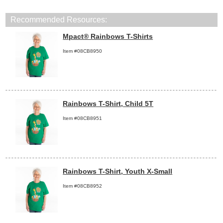
Recommended Resources:
Mpact® Rainbows T-Shirts
Item #08CB8950
Rainbows T-Shirt, Child 5T
Item #08CB8951
Rainbows T-Shirt, Youth X-Small
Item #08CB8952