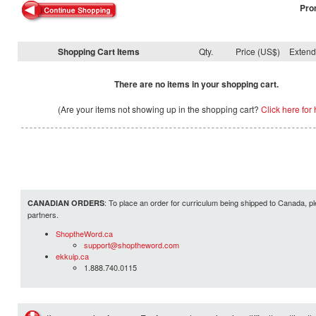
Pro
Shopping Cart Items
Qty.
Price (US$)
Exten
There are no items in your shopping cart.
(Are your items not showing up in the shopping cart?
Click here for 
: To place an order for curriculum being shipped to Canada, pl
CANADIAN ORDERS
partners.
ShoptheWord.ca
support@shoptheword.com
ekkuip.ca
1.888.740.0115