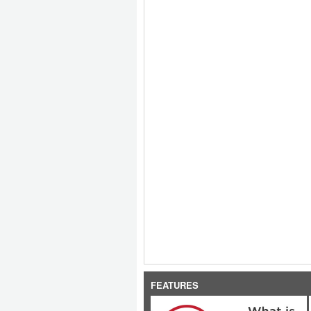
FEATURES