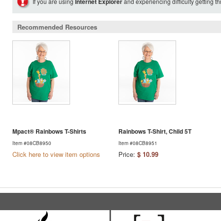
If you are using
Internet Explorer
and experiencing difficulty getting t
Recommended Resources
Mpact® Rainbows T-Shirts
Rainbows T-Shirt, Child 5T
Item #08CB8950
Item #08CB8951
Click here to view item options
Price:
$ 10.99