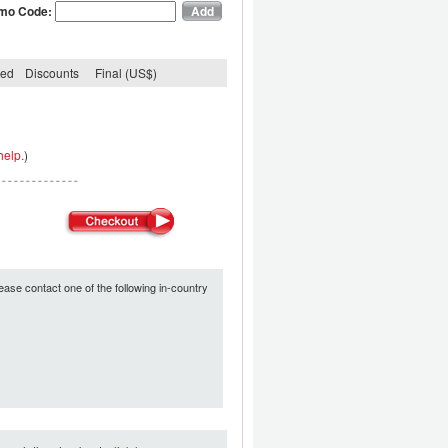
mo Code:
ded
Discounts
Final (US$)
help.
)
ease contact one of the following in-country