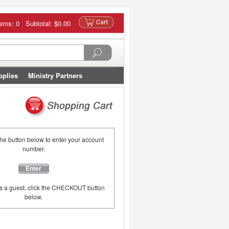
tems: 0 Subtotal:
$0.00
pplies
Ministry Partners
the button below to enter your account
number.
Enter
as a guest, click the CHECKOUT button
below.