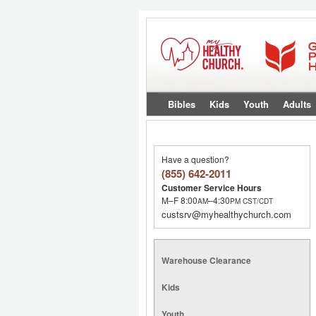
Bibles
Kids
Youth
Adults
Have a question?
(855) 642-2011
Customer Service Hours
M–F 8:00
–4:30
AM
PM
CST/CDT
custsrv@myhealthychurch.com
Warehouse Clearance
Kids
Youth