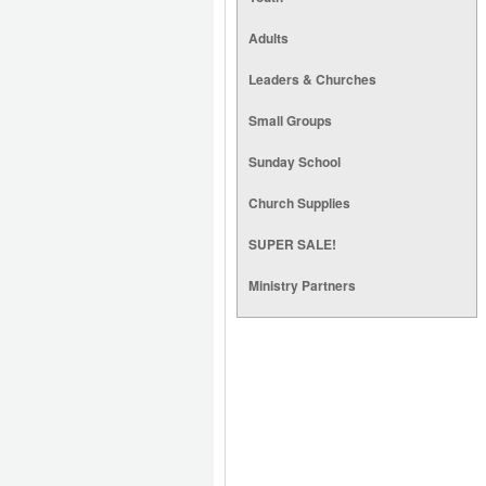
Adults
Leaders & Churches
Small Groups
Sunday School
Church Supplies
SUPER SALE!
Ministry Partners