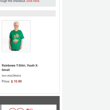
hrough the checkout,
click here
.
Rainbows T-Shirt, Youth X-
Small
Item #08CB8952
Price:
$ 10.99