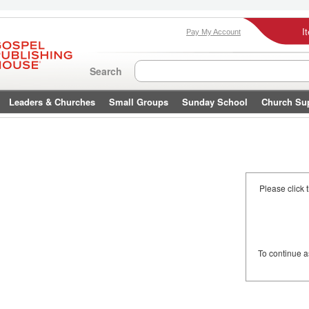
I
Pay My Account
Search
Leaders & Churches
Small Groups
Sunday School
Church Su
Please click 
To continue 