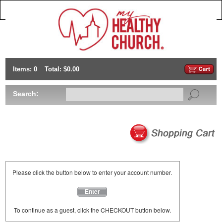
Items: 0
Total: $0.00
Search:
Please click the button below to enter your account number.
Enter
To continue as a guest, click the CHECKOUT button below.