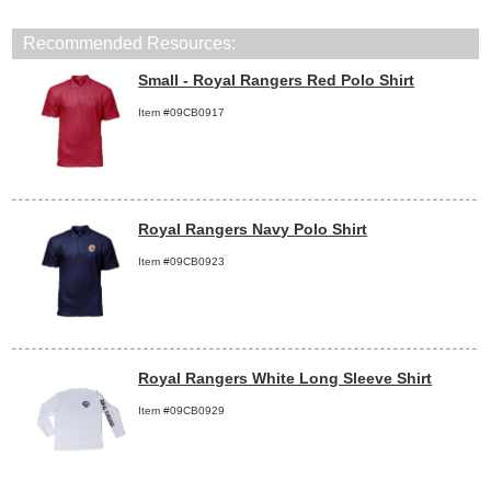
Recommended Resources:
Small - Royal Rangers Red Polo Shirt
Item #09CB0917
Royal Rangers Navy Polo Shirt
Item #09CB0923
Royal Rangers White Long Sleeve Shirt
Item #09CB0929