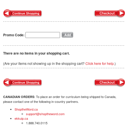
Promo Code:
There are no items in your shopping cart.
(Are your items not showing up in the shopping cart?
Click here for help.
)
: To place an order for curriculum being shipped to Canada,
CANADIAN ORDERS
please contact one of the following in-country partners.
ShoptheWord.ca
support@shoptheword.com
ekkuip.ca
1.888.740.0115