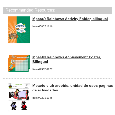
Recommended Resources:
Mpact® Rainbows Activity Folder, bilingual
Item #08CB1616
Mpact® Rainbows Achievement Poster,
Bilingual
Item #23CB8777
Mpacto club arcoiris, unidad de osos paginas
de actividades
Item #02CB1348