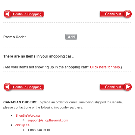
Promo Code:
There are no items in your shopping cart.
(Are your items not showing up in the shopping cart?
Click here for help.
)
: To place an order for curriculum being shipped to Canada,
CANADIAN ORDERS
please contact one of the following in-country partners.
ShoptheWord.ca
support@shoptheword.com
ekkuip.ca
1.888.740.0115