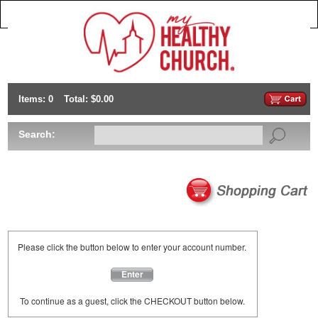
Items: 0
Total: $0.00
Search:
Please click the button below to enter your account number.
Enter
To continue as a guest, click the CHECKOUT button below.