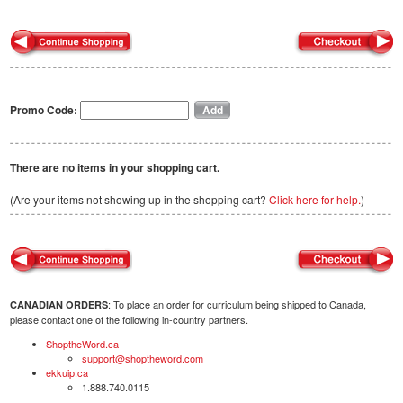
Promo Code:
There are no items in your shopping cart.
(Are your items not showing up in the shopping cart?
Click here for help.
)
: To place an order for curriculum being shipped to Canada,
CANADIAN ORDERS
please contact one of the following in-country partners.
ShoptheWord.ca
support@shoptheword.com
ekkuip.ca
1.888.740.0115