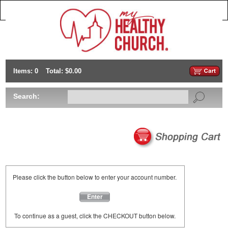
Items: 0
Total: $0.00
Search:
Please click the button below to enter your account number.
Enter
To continue as a guest, click the CHECKOUT button below.