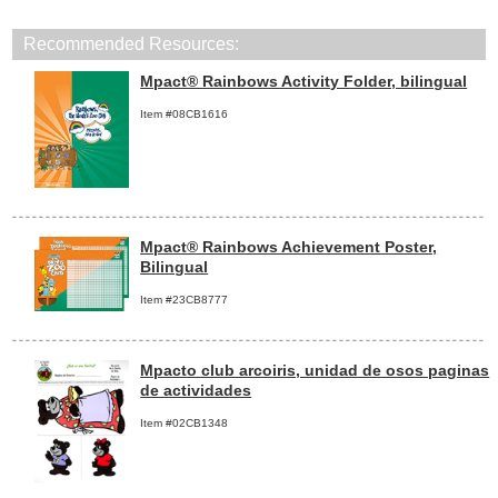
Recommended Resources:
Mpact® Rainbows Activity Folder, bilingual
Item #08CB1616
Mpact® Rainbows Achievement Poster,
Bilingual
Item #23CB8777
Mpacto club arcoiris, unidad de osos paginas
de actividades
Item #02CB1348