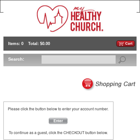
Items: 0
Total: $0.00
Search:
Please click the button below to enter your account number.
Enter
To continue as a guest, click the CHECKOUT button below.