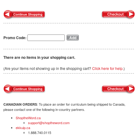
Promo Code:
There are no items in your shopping cart.
(Are your items not showing up in the shopping cart?
Click here for help.
)
: To place an order for curriculum being shipped to Canada,
CANADIAN ORDERS
please contact one of the following in-country partners.
ShoptheWord.ca
support@shoptheword.com
ekkuip.ca
1.888.740.0115