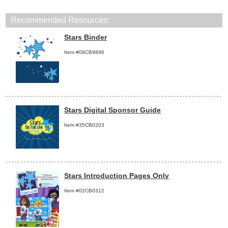
Recommended Resources:
Stars Binder
Item #08CB9896
Stars Digital Sponsor Guide
Item #35CB0203
Stars Introduction Pages Only
Item #02CB0312