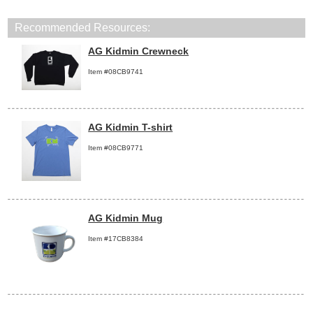
Recommended Resources:
AG Kidmin Crewneck
Item #08CB9741
AG Kidmin T-shirt
Item #08CB9771
AG Kidmin Mug
Item #17CB8384