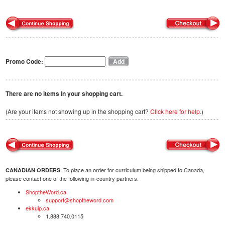
Promo Code:
There are no items in your shopping cart.
(Are your items not showing up in the shopping cart?
Click here for help.
)
: To place an order for curriculum being shipped to Canada,
CANADIAN ORDERS
please contact one of the following in-country partners.
ShoptheWord.ca
support@shoptheword.com
ekkuip.ca
1.888.740.0115