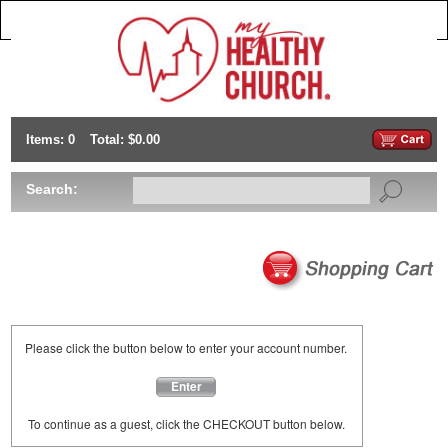
Items: 0
Total: $0.00
Search:
Please click the button below to enter your account number.
Enter
To continue as a guest, click the CHECKOUT button below.