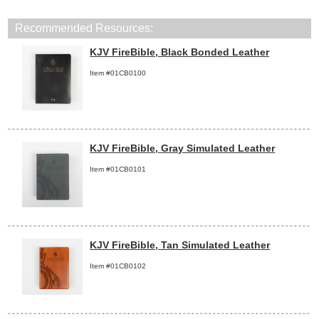
Recommended Resources:
KJV FireBible, Black Bonded Leather
Item #01CB0100
KJV FireBible, Gray Simulated Leather
Item #01CB0101
KJV FireBible, Tan Simulated Leather
Item #01CB0102