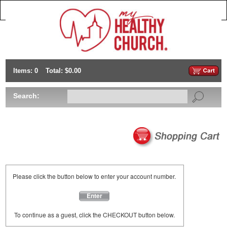
Items: 0
Total: $0.00
Search:
Please click the button below to enter your account number.
Enter
To continue as a guest, click the CHECKOUT button below.