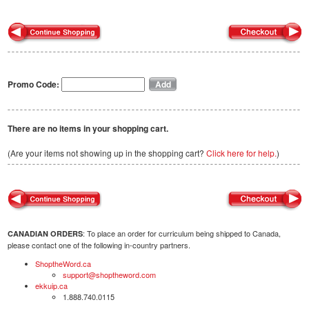
Promo Code:
There are no items in your shopping cart.
(Are your items not showing up in the shopping cart?
Click here for help.
)
: To place an order for curriculum being shipped to Canada,
CANADIAN ORDERS
please contact one of the following in-country partners.
ShoptheWord.ca
support@shoptheword.com
ekkuip.ca
1.888.740.0115