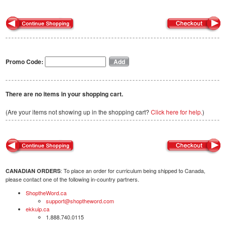
Promo Code:
There are no items in your shopping cart.
(Are your items not showing up in the shopping cart?
Click here for help.
)
: To place an order for curriculum being shipped to Canada,
CANADIAN ORDERS
please contact one of the following in-country partners.
ShoptheWord.ca
support@shoptheword.com
ekkuip.ca
1.888.740.0115