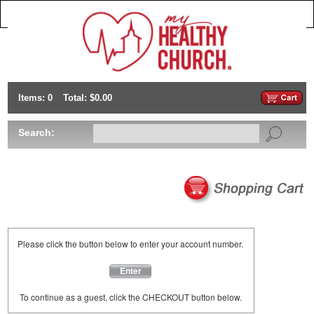
Items: 0
Total: $0.00
Search:
Please click the button below to enter your account number.
Enter
To continue as a guest, click the CHECKOUT button below.