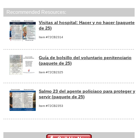
Recommended Resources:
Visitas al hospital: Hacer y no hacer (paquete
de 25)
Item #72CB2314
Guía de bolsillo del voluntario penitenciario
(paquete de 25)
Item #72CB2325
Salmo 23 del agente policiaco para proteger y
servir (paquete de 25)
Item #72CB2353