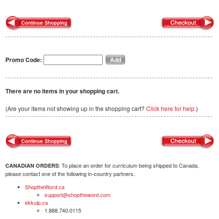
Promo Code:
There are no items in your shopping cart.
(Are your items not showing up in the shopping cart?
Click here for help.
)
: To place an order for curriculum being shipped to Canada,
CANADIAN ORDERS
please contact one of the following in-country partners.
ShoptheWord.ca
support@shoptheword.com
ekkuip.ca
1.888.740.0115