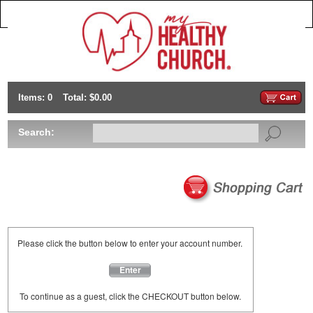
Items: 0
Total: $0.00
Search:
Please click the button below to enter your account number.
Enter
To continue as a guest, click the CHECKOUT button below.