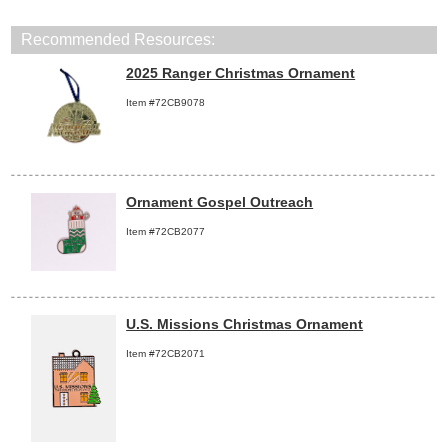
Recommended Resources:
2025 Ranger Christmas Ornament
Item #72CB9078
Ornament Gospel Outreach
Item #72CB2077
U.S. Missions Christmas Ornament
Item #72CB2071