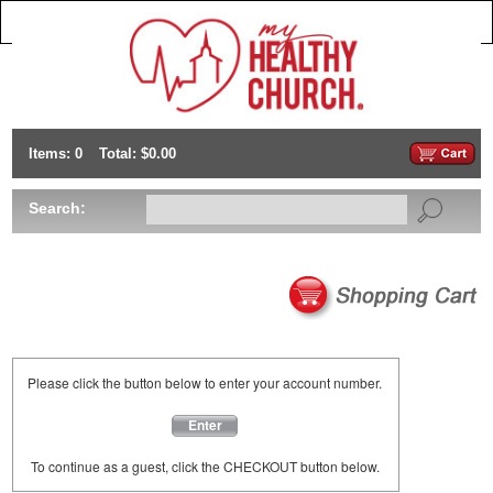
Items: 0
Total: $0.00
Search:
Please click the button below to enter your account number.
Enter
To continue as a guest, click the CHECKOUT button below.