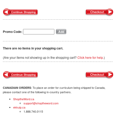
Promo Code:
There are no items in your shopping cart.
(Are your items not showing up in the shopping cart?
Click here for help.
)
: To place an order for curriculum being shipped to Canada,
CANADIAN ORDERS
please contact one of the following in-country partners.
ShoptheWord.ca
support@shoptheword.com
ekkuip.ca
1.888.740.0115