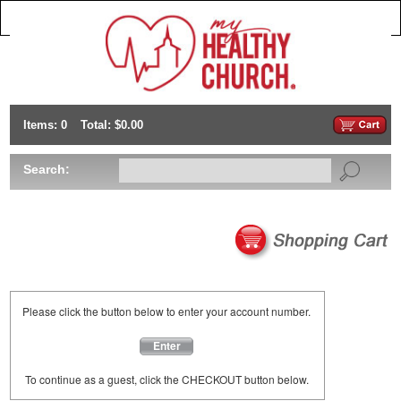
Items: 0
Total: $0.00
Search:
Please click the button below to enter your account number.
Enter
To continue as a guest, click the CHECKOUT button below.