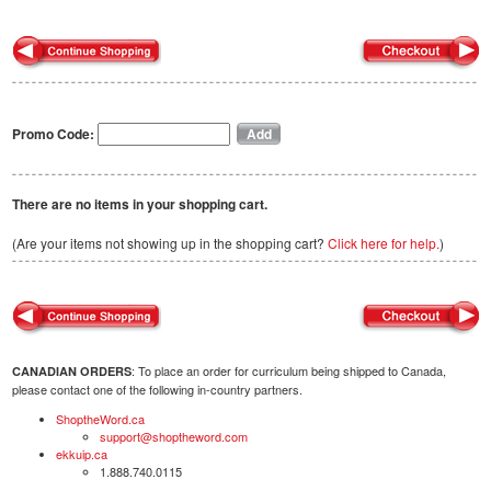
Promo Code:
There are no items in your shopping cart.
(Are your items not showing up in the shopping cart?
Click here for help.
)
: To place an order for curriculum being shipped to Canada,
CANADIAN ORDERS
please contact one of the following in-country partners.
ShoptheWord.ca
support@shoptheword.com
ekkuip.ca
1.888.740.0115