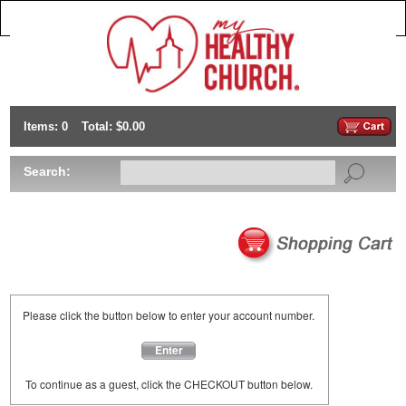
Items: 0
Total: $0.00
Search:
Please click the button below to enter your account number.
Enter
To continue as a guest, click the CHECKOUT button below.