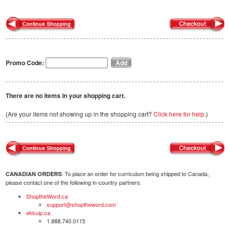
Promo Code:
There are no items in your shopping cart.
(Are your items not showing up in the shopping cart?
Click here for help.
)
: To place an order for curriculum being shipped to Canada,
CANADIAN ORDERS
please contact one of the following in-country partners.
ShoptheWord.ca
support@shoptheword.com
ekkuip.ca
1.888.740.0115